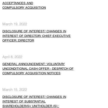
ACCEPTANCES AND
COMPULSORY ACQUISITION
March 19, 2022
DISCLOSURE OF INTEREST/ CHANGES IN
INTEREST OF DIRECTOR/ CHIEF EXECUTIVE
OFFICER::DIRECTOR
April 8, 2022
GENERAL ANNOUNCEMENT::VOLUNTARY
UNCONDITIONAL CASH OFFER - DESPATCH OF
COMPULSORY ACQUISITION NOTICES
March 15, 2022
DISCLOSURE OF INTEREST/ CHANGES IN
INTEREST OF SUBSTANTIAL
SHAREHOLDER(S)/ UNITHOLDER (S)::