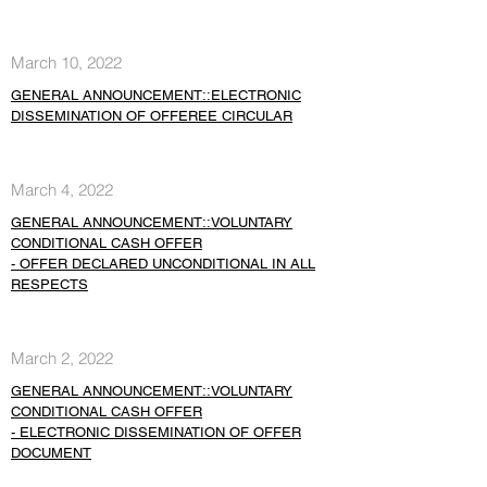
March 10, 2022
GENERAL ANNOUNCEMENT::ELECTRONIC
DISSEMINATION OF OFFEREE CIRCULAR
March 4, 2022
GENERAL ANNOUNCEMENT::VOLUNTARY
CONDITIONAL CASH OFFER
- OFFER DECLARED UNCONDITIONAL IN ALL
RESPECTS
March 2, 2022
GENERAL ANNOUNCEMENT::VOLUNTARY
CONDITIONAL CASH OFFER
- ELECTRONIC DISSEMINATION OF OFFER
DOCUMENT