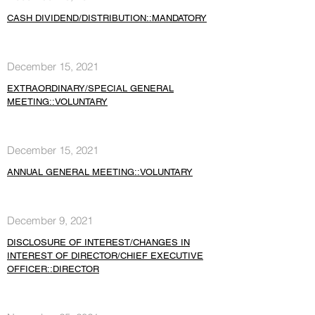
CASH DIVIDEND/DISTRIBUTION::MANDATORY
December 15, 2021
EXTRAORDINARY/SPECIAL GENERAL
MEETING::VOLUNTARY
December 15, 2021
ANNUAL GENERAL MEETING::VOLUNTARY
December 9, 2021
DISCLOSURE OF INTEREST/CHANGES IN
INTEREST OF DIRECTOR/CHIEF EXECUTIVE
OFFICER::DIRECTOR