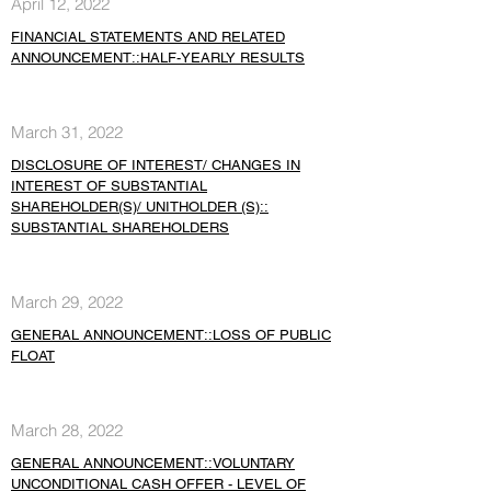
April 12, 2022
FINANCIAL STATEMENTS AND RELATED
ANNOUNCEMENT::HALF-YEARLY RESULTS
March 31, 2022
DISCLOSURE OF INTEREST/ CHANGES IN
INTEREST OF SUBSTANTIAL
SHAREHOLDER(S)/ UNITHOLDER (S)::
SUBSTANTIAL SHAREHOLDERS
March 29, 2022
GENERAL ANNOUNCEMENT::LOSS OF PUBLIC
FLOAT
March 28, 2022
GENERAL ANNOUNCEMENT::VOLUNTARY
UNCONDITIONAL CASH OFFER - LEVEL OF