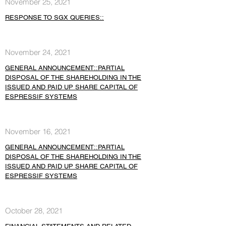
November 25, 2021
RESPONSE TO SGX QUERIES::
November 24, 2021
GENERAL ANNOUNCEMENT::PARTIAL
DISPOSAL OF THE SHAREHOLDING IN THE
ISSUED AND PAID UP SHARE CAPITAL OF
ESPRESSIF SYSTEMS
November 16, 2021
GENERAL ANNOUNCEMENT::PARTIAL
DISPOSAL OF THE SHAREHOLDING IN THE
ISSUED AND PAID UP SHARE CAPITAL OF
ESPRESSIF SYSTEMS
October 28, 2021