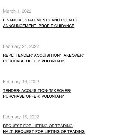
March 1, 2022
FINANCIAL STATEMENTS AND RELATED
ANNOUNCEMENT::PROFIT GUIDANCE
February 21, 2022
REPL::TENDER/ ACQUISITION/ TAKEOVER/
PURCHASE OFFER::VOLUNTARY
February 16, 2022
TENDER/ ACQUISITION/ TAKEOVER/
PURCHASE OFFER::VOLUNTARY
February 16, 2022
REQUEST FOR LIFTING OF TRADING
HALT::REQUEST FOR LIFTING OF TRADING