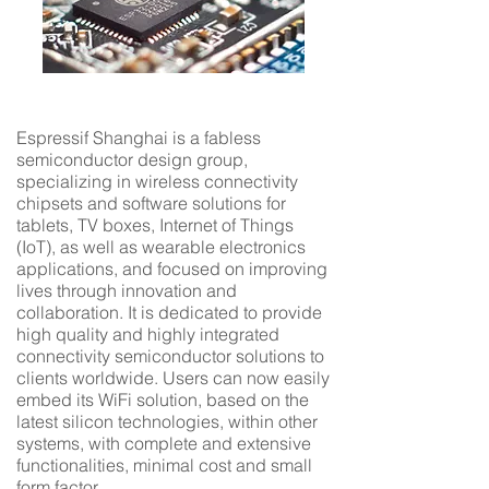
Espressif Shanghai is a fabless
semiconductor design group,
specializing in wireless connectivity
chipsets and software solutions for
tablets, TV boxes, Internet of Things
(IoT), as well as wearable electronics
applications, and focused on improving
lives through innovation and
collaboration. It is dedicated to provide
high quality and highly integrated
connectivity semiconductor solutions to
clients worldwide. Users can now easily
embed its WiFi solution, based on the
latest silicon technologies, within other
systems, with complete and extensive
functionalities, minimal cost and small
form factor.