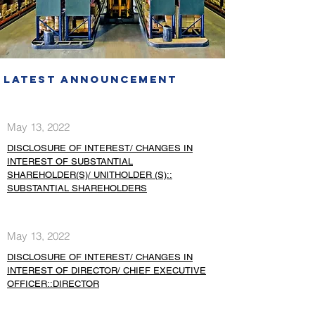
Latest Announcement
May 13, 2022
DISCLOSURE OF INTEREST/ CHANGES IN
INTEREST OF SUBSTANTIAL
SHAREHOLDER(S)/ UNITHOLDER (S)::
SUBSTANTIAL SHAREHOLDERS
May 13, 2022
DISCLOSURE OF INTEREST/ CHANGES IN
INTEREST OF DIRECTOR/ CHIEF EXECUTIVE
OFFICER::DIRECTOR