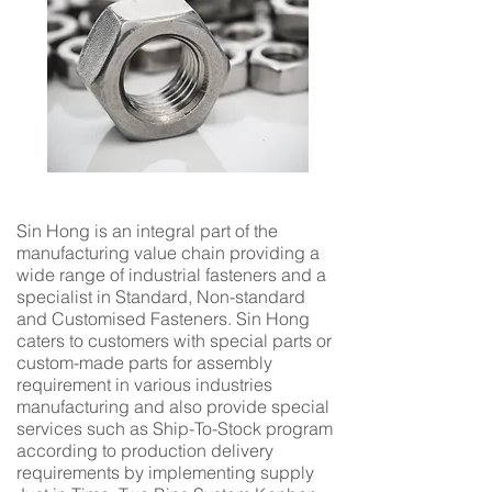
Sin Hong is an integral part of the
manufacturing value chain providing a
wide range of industrial fasteners and a
specialist in Standard, Non-standard
and Customised Fasteners. Sin Hong
caters to customers with special parts or
custom-made parts for assembly
requirement in various industries
manufacturing and also provide special
services such as Ship-To-Stock program
according to production delivery
requirements by implementing supply