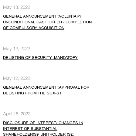
May 13, 2022
GENERAL ANNOUNCEMENT::VOLUNTARY
UNCONDITIONAL CASH OFFER - COMPLETION
OF COMPULSORY ACQUISITION
May 12, 2022
DELISTING OF SECURITY::MANDATORY
May 12, 2022
GENERAL ANNOUNCEMENT::APPROVAL FOR
DELISTING FROM THE SGX-ST
April 18, 2022
DISCLOSURE OF INTEREST/ CHANGES IN
INTEREST OF SUBSTANTIAL
SHAREHOLDER(S)/ UNITHOLDER (S)::