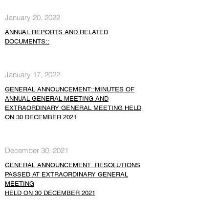
January 20, 2022
ANNUAL REPORTS AND RELATED
DOCUMENTS::
January 17, 2022
GENERAL ANNOUNCEMENT::MINUTES OF
ANNUAL GENERAL MEETING AND
EXTRAORDINARY GENERAL MEETING HELD
ON 30 DECEMBER 2021
December 30, 2021
GENERAL ANNOUNCEMENT::RESOLUTIONS
PASSED AT EXTRAORDINARY GENERAL
MEETING
HELD ON 30 DECEMBER 2021