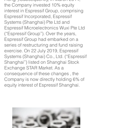
the Company invested 10% equity
interest in Espressif Group, comprising
Espressif Incorporated, Espressif
Systems (Shanghai) Pte Ltd and
Espressif Microelectronics Wuxi Pte Ltd
(“Espressif Group”). Over the years,
Espressif Group had embarked on a
series of restructuring and fund raising
exercise. On 22 July 2019, Espressif
Systems (Shanghai) Co., Ltd. (“Espressif
Shanghai”) listed on Shanghai Stock
Exchange STAR Market. As a
consequence of these changes , the
Company is now directly holding 6% of
equity interest of Espressif Shanghai.