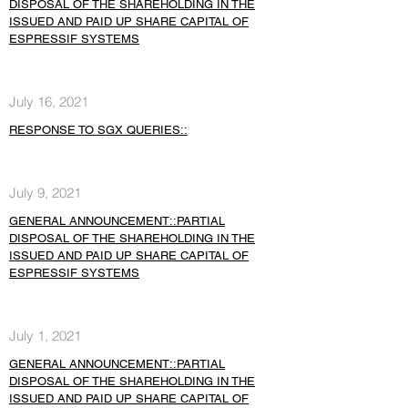
DISPOSAL OF THE SHAREHOLDING IN THE
ISSUED AND PAID UP SHARE CAPITAL OF
ESPRESSIF SYSTEMS
July 16, 2021
RESPONSE TO SGX QUERIES::
July 9, 2021
GENERAL ANNOUNCEMENT::PARTIAL
DISPOSAL OF THE SHAREHOLDING IN THE
ISSUED AND PAID UP SHARE CAPITAL OF
ESPRESSIF SYSTEMS
July 1, 2021
GENERAL ANNOUNCEMENT::PARTIAL
DISPOSAL OF THE SHAREHOLDING IN THE
ISSUED AND PAID UP SHARE CAPITAL OF