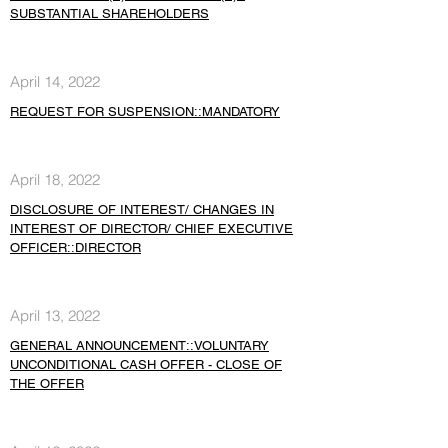
SUBSTANTIAL SHAREHOLDERS
April 14, 2022
REQUEST FOR SUSPENSION::MANDATORY
April 18, 2022
DISCLOSURE OF INTEREST/ CHANGES IN
INTEREST OF DIRECTOR/ CHIEF EXECUTIVE
OFFICER::DIRECTOR
April 13, 2022
GENERAL ANNOUNCEMENT::VOLUNTARY
UNCONDITIONAL CASH OFFER - CLOSE OF
THE OFFER