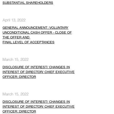
SUBSTANTIAL SHAREHOLDERS
April 13, 2022
GENERAL ANNOUNCEMENT::VOLUNTARY
UNCONDITIONAL CASH OFFER - CLOSE OF
THE OFFER AND
FINAL LEVEL OF ACCEPTANCES
March 15, 2022
DISCLOSURE OF INTEREST/ CHANGES IN
INTEREST OF DIRECTOR/ CHIEF EXECUTIVE
OFFICER::DIRECTOR
March 15, 2022
DISCLOSURE OF INTEREST/ CHANGES IN
INTEREST OF DIRECTOR/ CHIEF EXECUTIVE
OFFICER::DIRECTOR