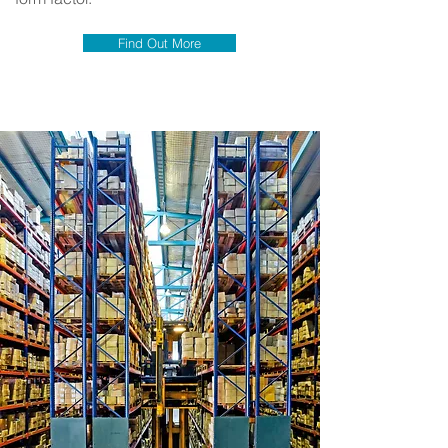
Find Out More