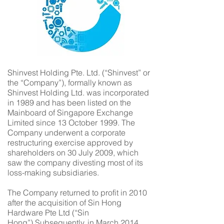
Shinvest Holding Pte. Ltd. (“Shinvest” or
the “Company”), formally known as
Shinvest Holding Ltd. was incorporated
in 1989 and has been listed on the
Mainboard of Singapore Exchange
Limited since 13 October 1999. The
Company underwent a corporate
restructuring exercise approved by
shareholders on 30 July 2009, which
saw the company divesting most of its
loss-making subsidiaries.
The Company returned to profit in 2010
after the acquisition of Sin Hong
Hardware Pte Ltd (“Sin
Hong”).Subsequently, in March 2014,