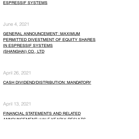
ESPRESSIF SYSTEMS
June 4, 2021
GENERAL ANNOUNCEMENT::MAXIMUM
PERMITTED DIVESTMENT OF EQUITY SHARES
IN ESPRESSIF SYSTEMS
(SHANGHAI) CO., LTD
April 26, 2021
CASH DIVIDEND/DISTRIBUTION::MANDATORY
April 13, 2021
FINANCIAL STATEMENTS AND RELATED
ANNOUNCEMENT::HALF YEARLY RESULTS