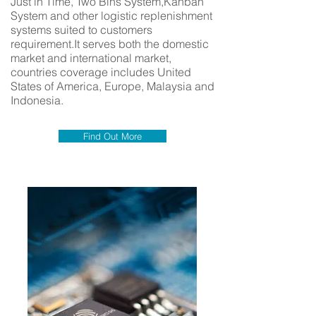
Just in Time, Two Bins System,Kanban
System and other logistic replenishment
systems suited to customers
requirement.It serves both the domestic
market and international market,
countries coverage includes United
States of America, Europe, Malaysia and
Indonesia.
Find Out More