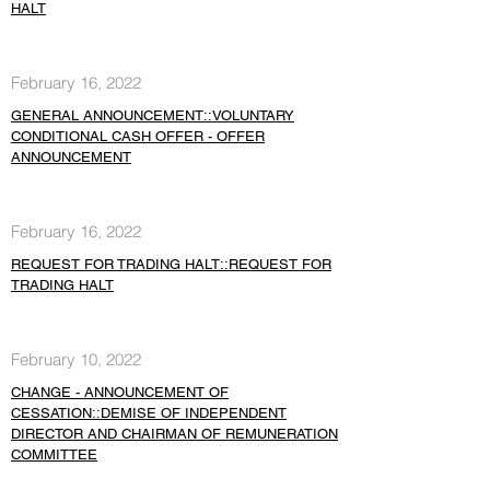
HALT
February 16, 2022
GENERAL ANNOUNCEMENT::VOLUNTARY
CONDITIONAL CASH OFFER - OFFER
ANNOUNCEMENT
February 16, 2022
REQUEST FOR TRADING HALT::REQUEST FOR
TRADING HALT
February 10, 2022
CHANGE - ANNOUNCEMENT OF
CESSATION::DEMISE OF INDEPENDENT
DIRECTOR AND CHAIRMAN OF REMUNERATION
COMMITTEE