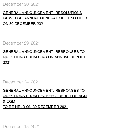
December 30, 2021
GENERAL ANNOUNCEMENT::RESOLUTIONS
PASSED AT ANNUAL GENERAL MEETING HELD
ON 30 DECEMBER 2021
December 29, 2021
GENERAL ANNOUNCEMENT::RESPONSES TO
QUESTIONS FROM SIAS ON ANNUAL REPORT
2021
December 24, 2021
GENERAL ANNOUNCEMENT::RESPONSES TO
QUESTIONS FROM SHAREHOLDERS FOR AGM
& EGM
TO BE HELD ON 30 DECEMBER 2021
December 15, 2021