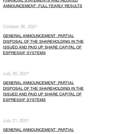
FINANCIAL STATEMENTS AND RELATED
ANNOUNCEMENT::FULL YEARLY RESULTS
October 26, 2021
GENERAL ANNOUNCEMENT::PARTIAL
DISPOSAL OF THE SHAREHOLDING IN THE
ISSUED AND PAID UP SHARE CAPITAL OF
ESPRESSIF SYSTEMS
July 30, 2021
GENERAL ANNOUNCEMENT::PARTIAL
DISPOSAL OF THE SHAREHOLDING IN THE
ISSUED AND PAID UP SHARE CAPITAL OF
ESPRESSIF SYSTEMS
July 21, 2021
GENERAL ANNOUNCEMENT::PARTIAL