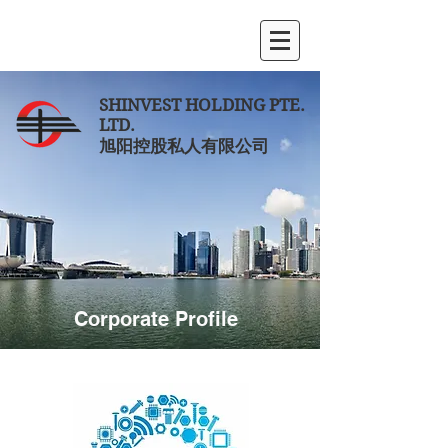
SHINVEST HOLDING PTE.
LTD.
旭阳控股私人有限公司
Corporate Profile