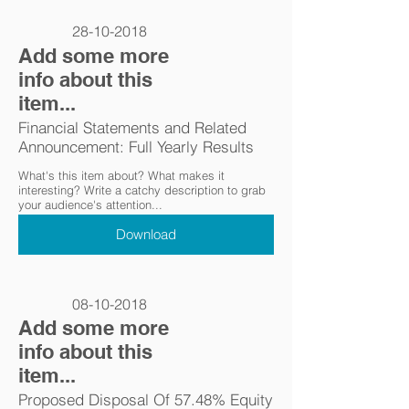
28-10-2018
Add some more
info about this
item...
Financial Statements and Related
Announcement: Full Yearly Results
What's this item about? What makes it
interesting? Write a catchy description to grab
your audience's attention...
Download
08-10-2018
Add some more
info about this
item...
Proposed Disposal Of 57.48% Equity