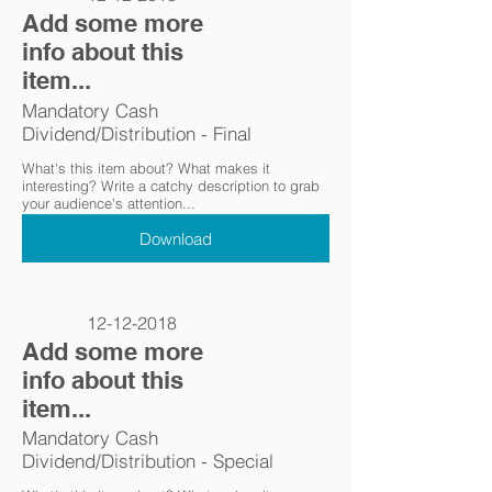
Add some more
info about this
item...
Mandatory Cash
Dividend/Distribution - Final
What's this item about? What makes it
interesting? Write a catchy description to grab
your audience's attention...
Download
12-12-2018
Add some more
info about this
item...
Mandatory Cash
Dividend/Distribution - Special