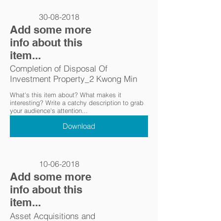
30-08-2018
Add some more
info about this
item...
Completion of Disposal Of
Investment Property_2 Kwong Min
What's this item about? What makes it
interesting? Write a catchy description to grab
your audience's attention...
Download
10-06-2018
Add some more
info about this
item...
Asset Acquisitions and