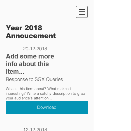
Year 2018
Annoucement
20-12-2018
Add some more
info about this
item...
Response to SGX Queries
What's this item about? What makes it
interesting? Write a catchy description to grab
your audience's attention...
Download
12-12-2018