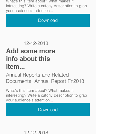
What's this item about? What makes it
interesting? Write a catchy description to grab
your audience's attention...
Download
12-12-2018
Add some more
info about this
item...
Annual Reports and Related
Documents: Annual Report FY2018
What's this item about? What makes it
interesting? Write a catchy description to grab
your audience's attention...
Download
12-12-2018