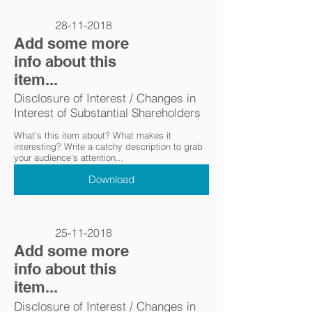
28-11-2018
Add some more
info about this
item...
Disclosure of Interest / Changes in
Interest of Substantial Shareholders
What's this item about? What makes it
interesting? Write a catchy description to grab
your audience's attention...
Download
25-11-2018
Add some more
info about this
item...
Disclosure of Interest / Changes in