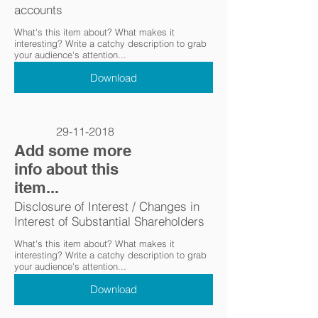
accounts
What's this item about? What makes it
interesting? Write a catchy description to grab
your audience's attention...
Download
29-11-2018
Add some more
info about this
item...
Disclosure of Interest / Changes in
Interest of Substantial Shareholders
What's this item about? What makes it
interesting? Write a catchy description to grab
your audience's attention...
Download