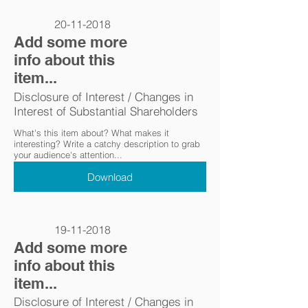
20-11-2018
Add some more
info about this
item...
Disclosure of Interest / Changes in
Interest of Substantial Shareholders
What's this item about? What makes it
interesting? Write a catchy description to grab
your audience's attention...
Download
19-11-2018
Add some more
info about this
item...
Disclosure of Interest / Changes in