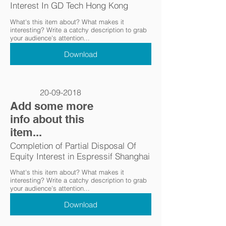
Interest In GD Tech Hong Kong
What's this item about? What makes it
interesting? Write a catchy description to grab
your audience's attention...
Download
20-09-2018
Add some more
info about this
item...
Completion of Partial Disposal Of
Equity Interest in Espressif Shanghai
What's this item about? What makes it
interesting? Write a catchy description to grab
your audience's attention...
Download