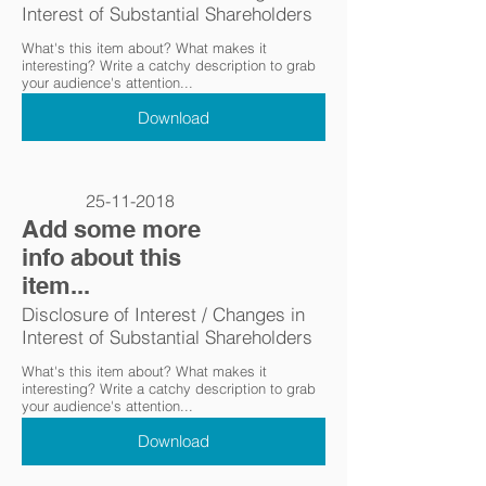
Interest of Substantial Shareholders
What's this item about? What makes it
interesting? Write a catchy description to grab
your audience's attention...
Download
25-11-2018
Add some more
info about this
item...
Disclosure of Interest / Changes in
Interest of Substantial Shareholders
What's this item about? What makes it
interesting? Write a catchy description to grab
your audience's attention...
Download