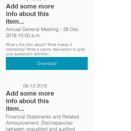
Add some more
info about this
item...
Annual General Meeting - 28 Dec
2018 10:00 a.m.
What's this item about? What makes it
interesting? Write a catchy description to grab
your audience's attention...
Download
06-12-2018
Add some more
info about this
item...
Financial Statements and Related
Announcement: Discrepancies
between unaudited and audited