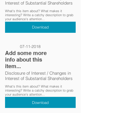
Interest of Substantial Shareholders
What's this item about? What makes it
interesting? Write a catchy description to grab
your audience's attention...
Download
07-11-2018
Add some more
info about this
item...
Disclosure of Interest / Changes in
Interest of Substantial Shareholders
What's this item about? What makes it
interesting? Write a catchy description to grab
your audience's attention...
Download