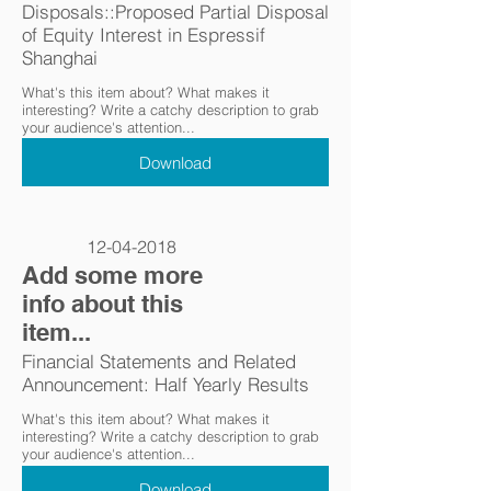
Disposals::Proposed Partial Disposal
of Equity Interest in Espressif
Shanghai
What's this item about? What makes it
interesting? Write a catchy description to grab
your audience's attention...
Download
12-04-2018
Add some more
info about this
item...
Financial Statements and Related
Announcement: Half Yearly Results
What's this item about? What makes it
interesting? Write a catchy description to grab
your audience's attention...
Download